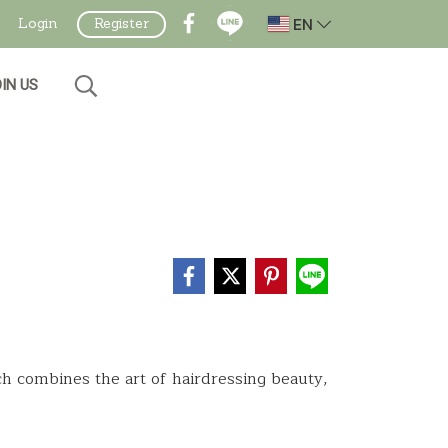
EN
Login
Register
IN US
ch combines the art of hairdressing beauty,