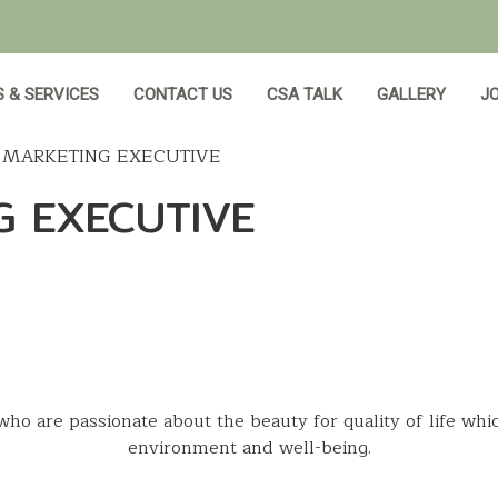
 & SERVICES
CONTACT US
CSA TALK
GALLERY
JO
L MARKETING EXECUTIVE
G EXECUTIVE
who are passionate about the beauty for quality of life whi
environment and well-being.