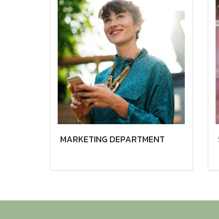
MARKETING DEPARTMENT