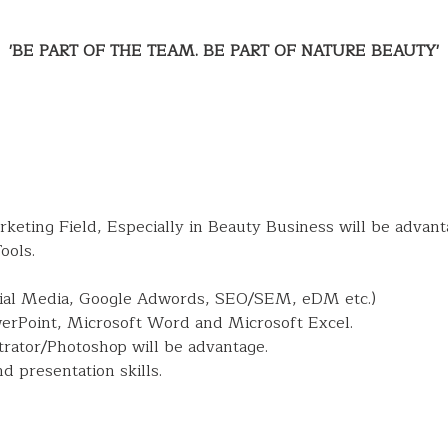
'BE PART OF THE TEAM. BE PART OF NATURE BEAUTY'
arketing Field, Especially in Beauty Business will be advant
ools.
cial Media, Google Adwords, SEO/SEM, eDM etc.)
werPoint, Microsoft Word and Microsoft Excel.
trator/Photoshop will be advantage.
 presentation skills.