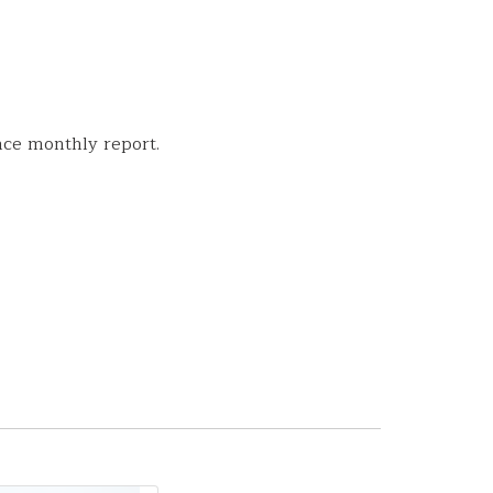
nce monthly report.