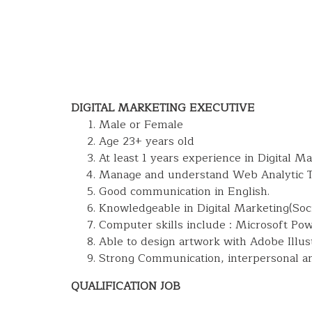
DIGITAL MARKETING EXECUTIVE
Male or Female
Age 23+ years old
At least 1 years experience in Digital M
Manage and understand Web Analytic T
Good communication in English.
Knowledgeable in Digital Marketing(So
Computer skills include : Microsoft Po
Able to design artwork with Adobe Illus
Strong Communication, interpersonal and
QUALIFICATION JOB