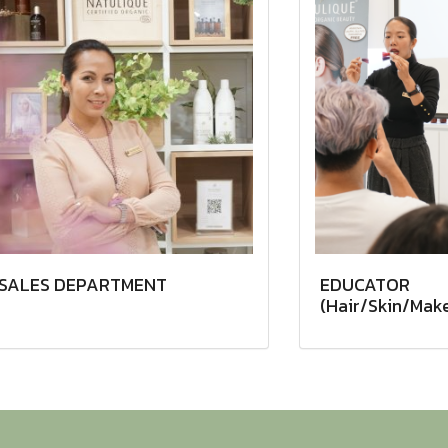
SALES DEPARTMENT
EDUCATOR
(Hair/Skin/Mak