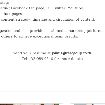
ategy.
dia ; Facebook fan page, IG, Twitter, Youtube.
roduct pages.
content strategy, timeline and circulation of content.
ggestion and also provide social media marketing performa
 others to achieve exceptional team results.
Send your resume at
joinus@csagroup.co.th
Tel : 02 089 9346 for more details.