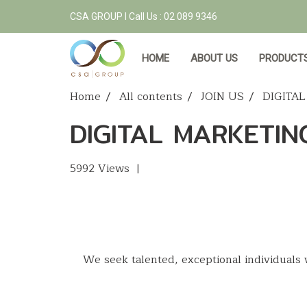
CSA GROUP l Call Us : 02 089 9346
HOME
ABOUT US
PRODUCTS
Home
All contents
JOIN US
DIGITA
DIGITAL MARKETIN
5992 Views
|
We seek talented, exceptional individuals 