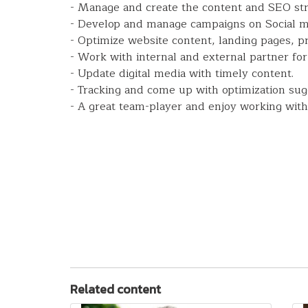
- Manage and create the content and SEO str
- Develop and manage campaigns on Social me
- Optimize website content, landing pages, p
- Work with internal and external partner for 
- Update digital media with timely content.
- Tracking and come up with optimization su
- A great team-player and enjoy working with
Related content